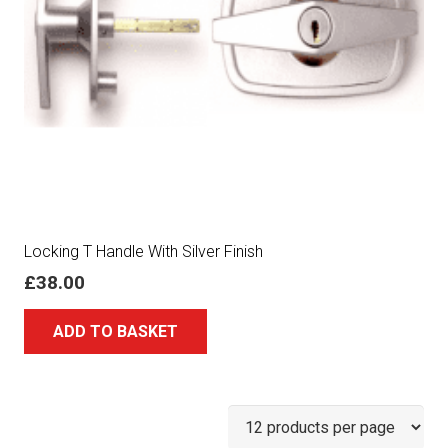
Locking T Handle With Silver Finish
£
38.00
ADD TO BASKET