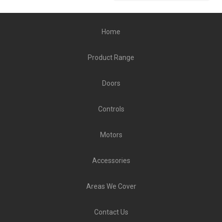
Home
Product Range
Doors
Controls
Motors
Accessories
Areas We Cover
Contact Us