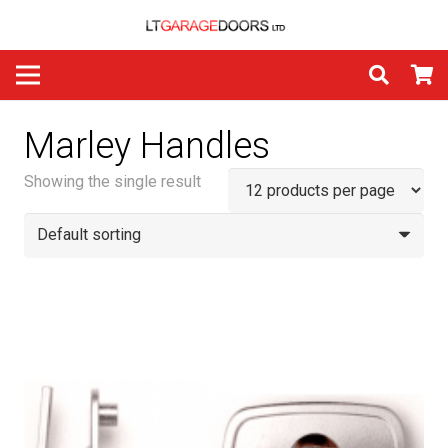
Marley Handles
Showing the single result