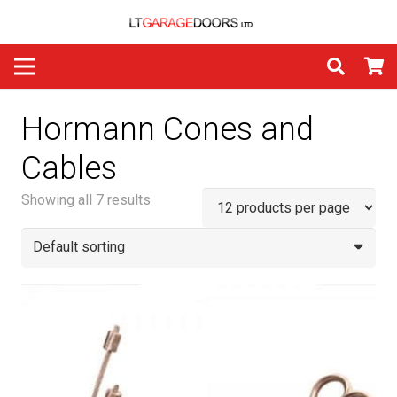
Hormann Cones and
Cables
Showing all 7 results