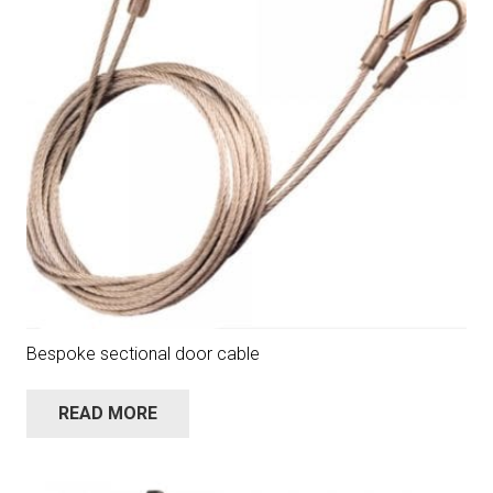
Bespoke sectional door cable
READ MORE