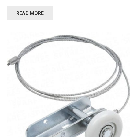
READ MORE