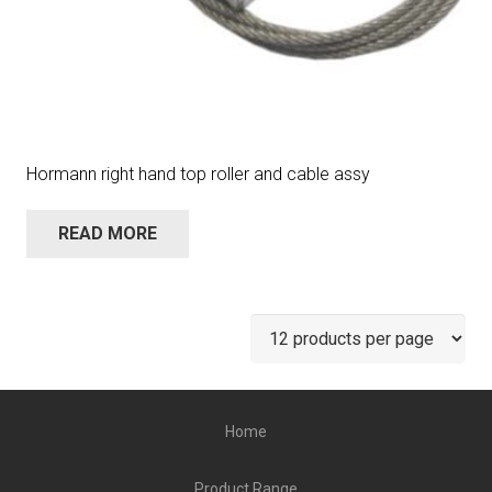
Hormann right hand top roller and cable assy
READ MORE
Home
Product Range