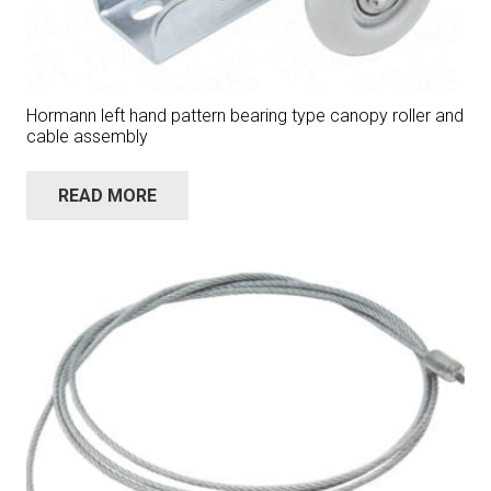
Hormann left hand pattern bearing type canopy roller and
cable assembly
READ MORE