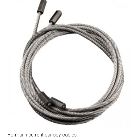
Hormann current canopy cables