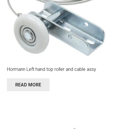
Hormann Left hand top roller and cable assy
READ MORE