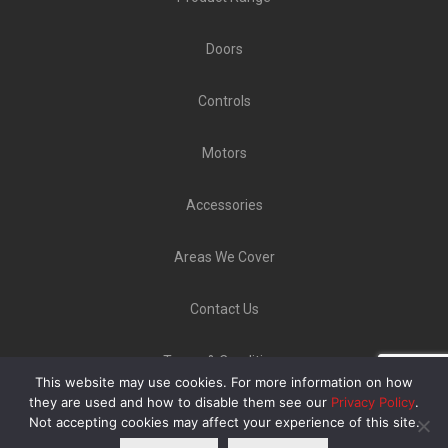
Doors
Controls
Motors
Accessories
Areas We Cover
Contact Us
Terms & Conditions
This website may use cookies. For more information on how
Copyright ©
GLT Garage Doors
2020 | Unit 9 Norton
they are used and how to disable them see our
Privacy Policy
.
Not accepting cookies may affect your experience of this site.
Industrial Estate, Bellerton Lane, Stoke-On-Trent ST6