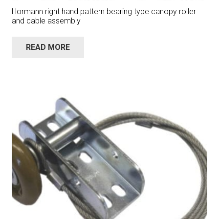
Hormann right hand pattern bearing type canopy roller
and cable assembly
READ MORE