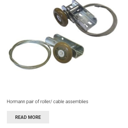
Hormann pair of roller/ cable assemblies
READ MORE