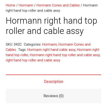
Home
/
Hormann
/
Hormann Cones and Cables
/ Hormann
right hand top roller and cable assy
Hormann right hand top
roller and cable assy
SKU:
042C
Categories:
Hormann
,
Hormann Cones and
Cables
Tags:
Hormann right hand cable assy
,
Hormann right
hand top roller
,
Hormann right hand top roller and cable assy
,
right hand top roller and cable assy
Description
Reviews (0)