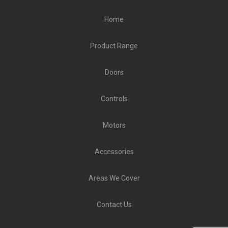
Home
Product Range
Doors
Controls
Motors
Accessories
Areas We Cover
Contact Us