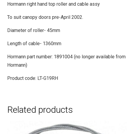
Hormann right hand top roller and cable assy
To suit canopy doors pre-April 2002.
Diameter of roller- 45mm
Length of cable- 1360mm
Hormann part number: 1891004 (no longer available from
Hormann)
Product code: LT-G19RH
Related products