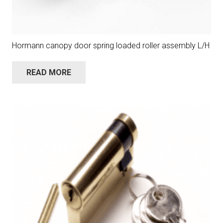
Hormann canopy door spring loaded roller assembly L/H
READ MORE