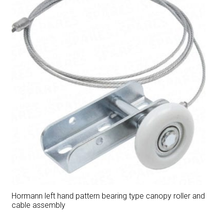
Hormann left hand pattern bearing type canopy roller and
cable assembly