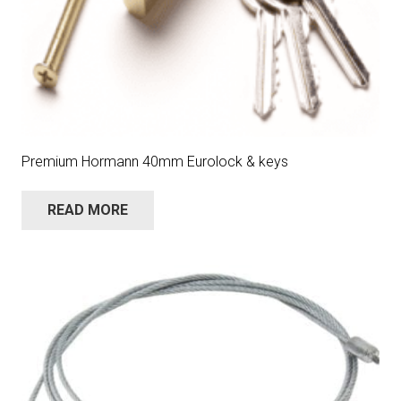
Premium Hormann 40mm Eurolock & keys
READ MORE