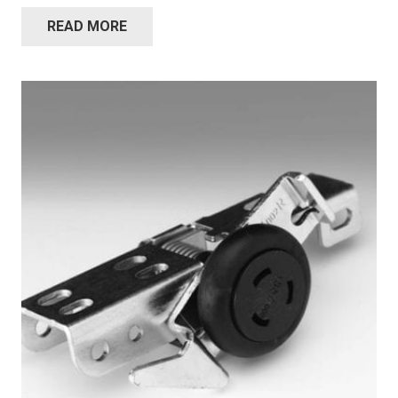
READ MORE