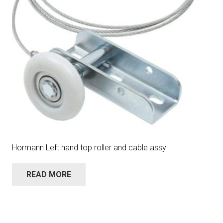
Hormann Left hand top roller and cable assy
READ MORE