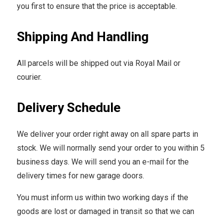
you first to ensure that the price is acceptable.
Shipping And Handling
All parcels will be shipped out via Royal Mail or
courier.
Delivery Schedule
We deliver your order right away on all spare parts in
stock. We will normally send your order to you within 5
business days. We will send you an e-mail for the
delivery times for new garage doors.
You must inform us within two working days if the
goods are lost or damaged in transit so that we can