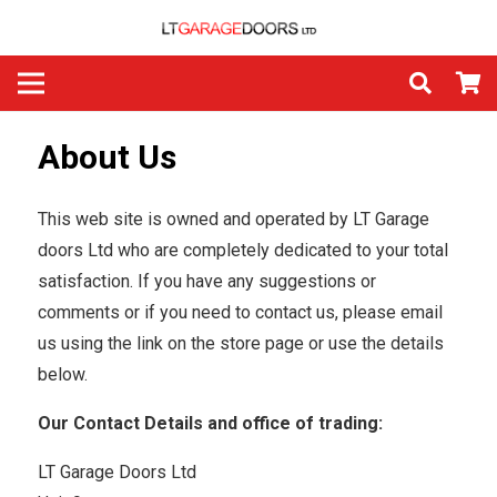
About Us
This web site is owned and operated by LT Garage
doors Ltd who are completely dedicated to your total
satisfaction. If you have any suggestions or
comments or if you need to contact us, please email
us using the link on the store page or use the details
below.
Our Contact Details and office of trading:
LT Garage Doors Ltd