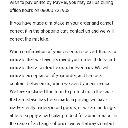
wish to pay online by PayPal, you may call us during
office hours on 08000 223902 .
If you have made a mistake in your order and cannot
correct it in the shopping cart, contact us and we will
correct the mistake.
When confirmation of your order is received, this is to
indicate that we have received your order. It does not
indicate that a contract exists between us. We will
indicate acceptance of your order, and hence a
contract between us, when we send you an invoice.
We have included this term to protect us in the case
that a mistake has been made in pricing, we have
inadvertently under-priced goods, or we are no longer
able to supply a particular product for some reason. In
the case of a change of price, we will always contact