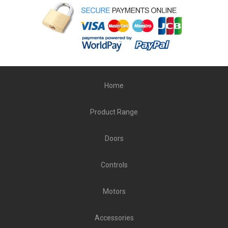
Home
Product Range
Doors
Controls
Motors
Accessories