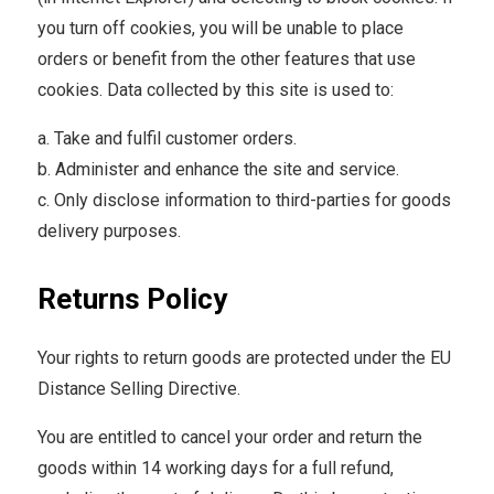
you turn off cookies, you will be unable to place
orders or benefit from the other features that use
cookies. Data collected by this site is used to:
a. Take and fulfil customer orders.
b. Administer and enhance the site and service.
c. Only disclose information to third-parties for goods
delivery purposes.
Returns Policy
Your rights to return goods are protected under the EU
Distance Selling Directive.
You are entitled to cancel your order and return the
goods within 14 working days for a full refund,