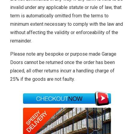
invalid under any applicable statute or rule of law, that
term is automatically omitted from the terms to
minimum extent necessary to comply with the law and
without affecting the validity or enforceability of the
remainder.
Please note any bespoke or purpose made Garage
Doors cannot be returned once the order has been
placed, all other returns incurr a handling charge of
25% if the goods are not faulty.