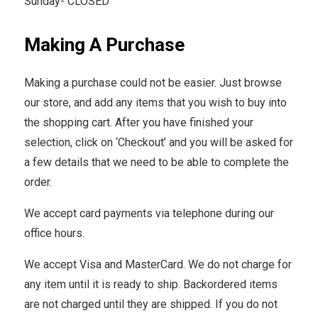
Sunday- CLOSED
Making A Purchase
Making a purchase could not be easier. Just browse
our store, and add any items that you wish to buy into
the shopping cart. After you have finished your
selection, click on ‘Checkout’ and you will be asked for
a few details that we need to be able to complete the
order.
We accept card payments via telephone during our
office hours.
We accept Visa and MasterCard. We do not charge for
any item until it is ready to ship. Backordered items
are not charged until they are shipped. If you do not