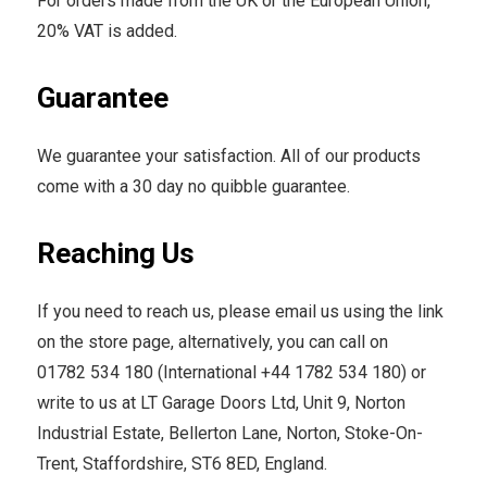
For orders made from the UK or the European Union,
20% VAT is added.
Guarantee
We guarantee your satisfaction. All of our products
come with a 30 day no quibble guarantee.
Reaching Us
If you need to reach us, please email us using the link
on the store page, alternatively, you can call on
01782 534 180 (International +44 1782 534 180) or
write to us at LT Garage Doors Ltd, Unit 9, Norton
Industrial Estate, Bellerton Lane, Norton, Stoke-On-
Trent, Staffordshire, ST6 8ED, England.