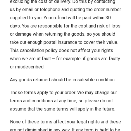
excluding the cost of delivery. Do this by contacting
us by email or telephone and quoting the order number
supplied to you. Your refund will be paid within 30
days. You are responsible for the cost and risk of loss
or damage when returning the goods, so you should
take out enough postal insurance to cover their value.
This cancellation policy does not affect your rights
when we are at fault – for example, if goods are faulty
or misdescribed.
Any goods returned should be in saleable condition.
These terms apply to your order. We may change our
terms and conditions at any time, so please do not
assume that the same terms will apply in the future.
None of these terms affect your legal rights and these
are not diminished in any way. If any term is held to be