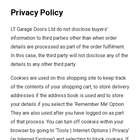
Privacy Policy
LT Garage Doors Ltd do not disclose buyers’
information to third parties other than when order
details are processed as part of the order fulfilment.
In this case, the third party will not disclose any of the
details to any other third party.
Cookies are used on this shopping site to keep track
of the contents of your shopping cart, to store delivery
addresses if the address book is used and to store
your details if you select the ‘Remember Me’ Option.
They are also used after you have logged on as part
of that process. You can turn off cookies within your
browser by going to ‘Tools | Internet Options | Privacy’
(in Internet Explorer) and selecting to block cookies. If