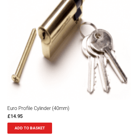
Euro Profile Cylinder (40mm)
£
14.95
ADD TO BASKET