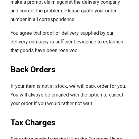
make a prompt claim against the delivery company
and correct the problem. Please quote your order
number in all correspondence.
You agree that proof of delivery supplied by our
delivery company is sufficient evidence to establish
that goods have been received.
Back Orders
If your item is not in stock, we will back order for you.
You will always be emailed with the option to cancel
your order if you would rather not wait.
Tax Charges