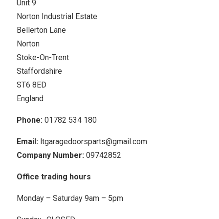
Unit 9
Norton Industrial Estate
Bellerton Lane
Norton
Stoke-On-Trent
Staffordshire
ST6 8ED
England
Phone:
01782 534 180
Email:
ltgaragedoorsparts@gmail.com
Company Number:
09742852
Office trading hours
Monday – Saturday 9am – 5pm