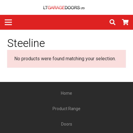
Steeline
No products were found matching your selection.
Home
Product Range
Doors