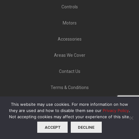
Controls
Motors
Accessories
Areas We Cover
Contact Us
Terms & Conditions
Copyright ©
GLT Garage Doors
2020 | Unit 9 Norton
This website may use cookies. For more information on how
Industrial Estate, Bellerton Lane, Stoke-On-Trent ST6
they are used and how to disable them see our
Privacy Policy
.
8ED |
08000 223902
Not accepting cookies may affect your experience of this site.
ACCEPT
DECLINE