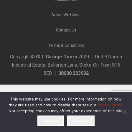
Areas We Cover
Contact Us
Terms & Conditions
Copyright ©
GLT Garage Doors
2020 | Unit 9 Norton
Industrial Estate, Bellerton Lane, Stoke-On-Trent ST6
8ED |
08000 223902
This website may use cookies. For more information on how
they are used and how to disable them see our
Privacy Policy
.
Not accepting cookies may affect your experience of this site.
Accept
Decline