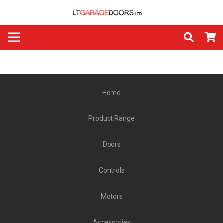
Home
Product Range
Doors
Controls
Motors
Accessories