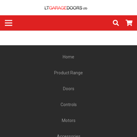
Home
Product Range
Doors
Controls
Motors
Accessories