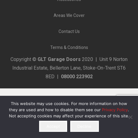
Areas We Cover
Contact Us
Terms & Conditions
Copyright ©
GLT Garage Doors
2020 | Unit 9 Norton
Industrial Estate, Bellerton Lane, Stoke-On-Trent ST6
8ED |
08000 223902
This website may use cookies. For more information on how
they are used and how to disable them see our
Privacy Policy
.
Not accepting cookies may affect your experience of this site.
Accept
Decline