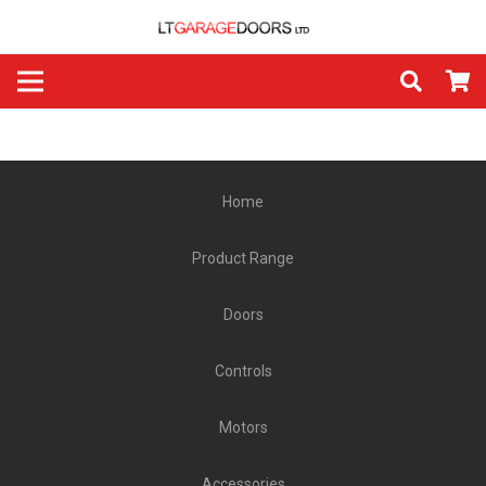
Home
Product Range
Doors
Controls
Motors
Accessories