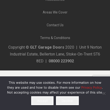
Areas We Cover
Contact Us
Terms & Conditions
Copyright ©
GLT Garage Doors
2020 | Unit 9 Norton
Industrial Estate, Bellerton Lane, Stoke-On-Trent ST6
8ED |
08000 223902
This website may use cookies. For more information on how
they are used and how to disable them see our
Privacy Policy
.
Not accepting cookies may affect your experience of this site.
Accept
Decline