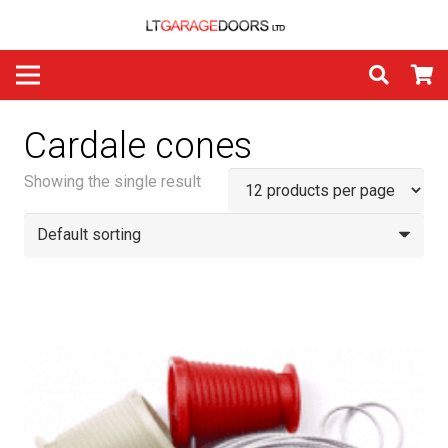
Cardale cones
Showing the single result