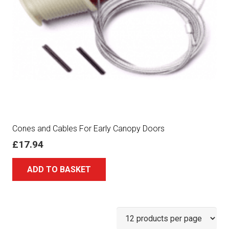
Cones and Cables For Early Canopy Doors
£
17.94
ADD TO BASKET