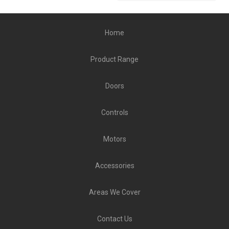
Home
Product Range
Doors
Controls
Motors
Accessories
Areas We Cover
Contact Us