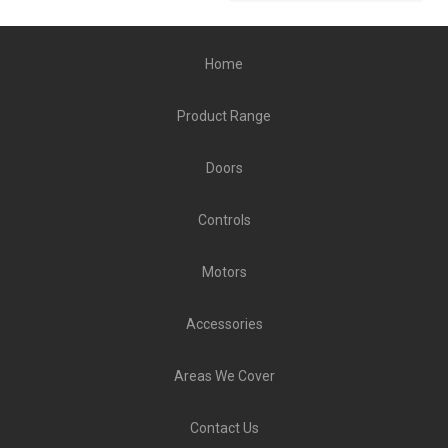
Home
Product Range
Doors
Controls
Motors
Accessories
Areas We Cover
Contact Us