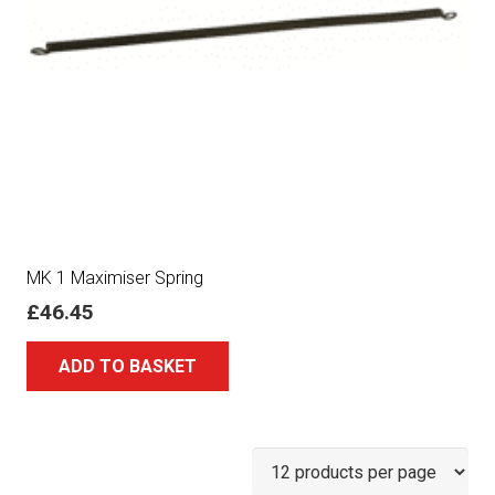
MK 1 Maximiser Spring
£
46.45
ADD TO BASKET