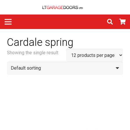
Cardale spring
Showing the single result