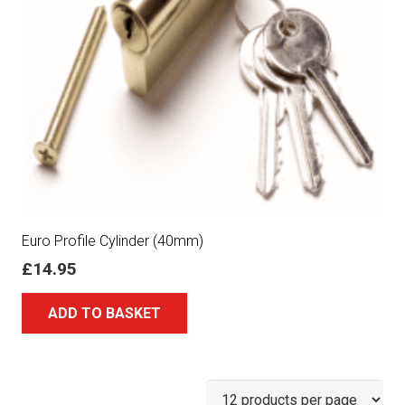
Euro Profile Cylinder (40mm)
£
14.95
ADD TO BASKET