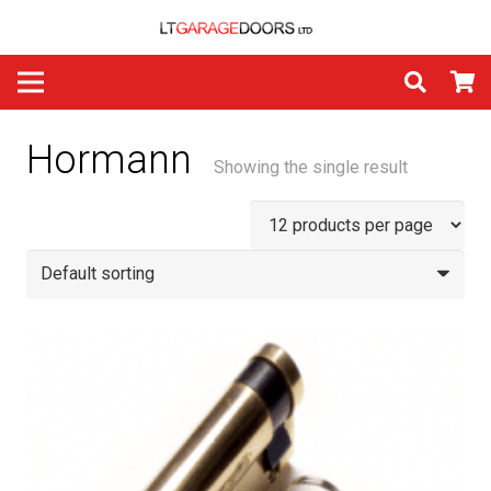
Hormann
Showing the single result