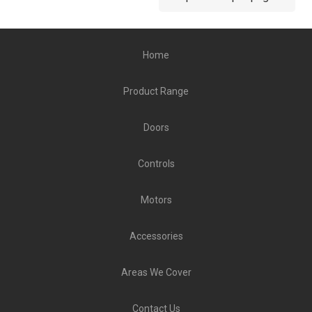
Home
Product Range
Doors
Controls
Motors
Accessories
Areas We Cover
Contact Us