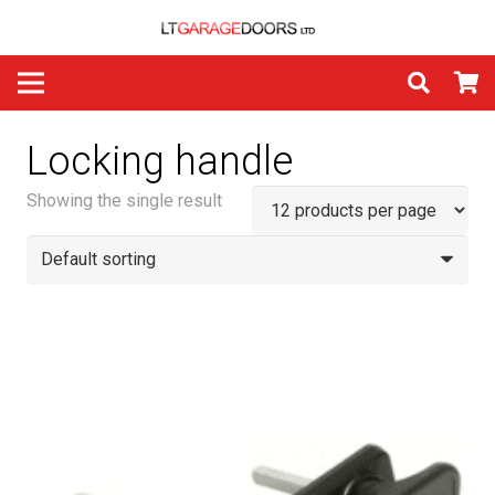
Locking handle
Showing the single result