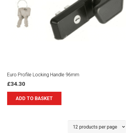
Euro Profile Locking Handle 96mm
£
34.30
ADD TO BASKET