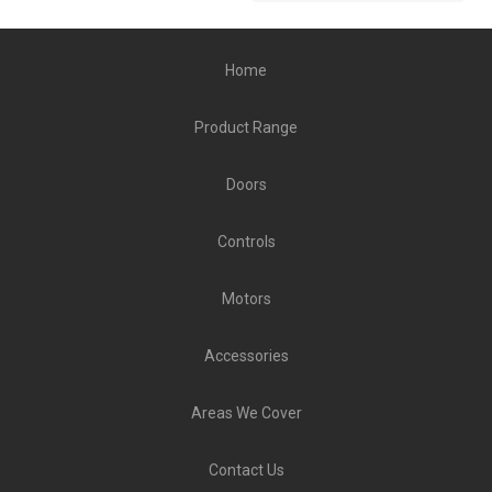
Home
Product Range
Doors
Controls
Motors
Accessories
Areas We Cover
Contact Us