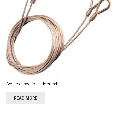
Bespoke sectional door cable
READ MORE