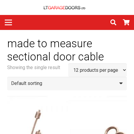
made to measure
sectional door cable
Showing the single result