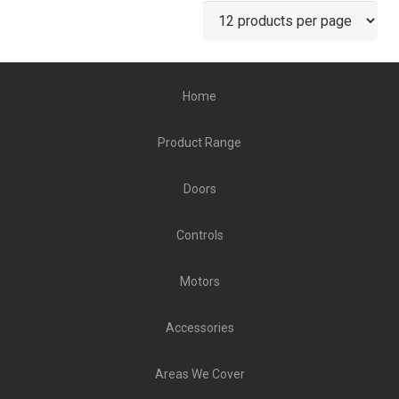
Home
Product Range
Doors
Controls
Motors
Accessories
Areas We Cover