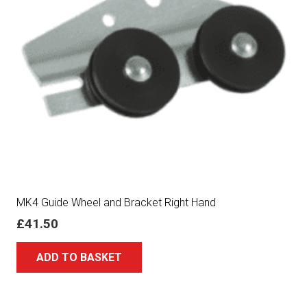
MK4 Guide Wheel and Bracket Right Hand
£
41.50
ADD TO BASKET