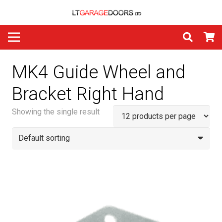
MK4 Guide Wheel and
Bracket Right Hand
Showing the single result