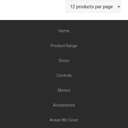
Home
Product Range
Doors
Controls
Motors
Accessories
Areas We Cover