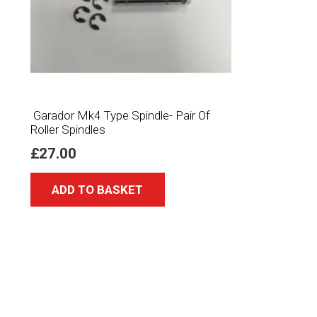
Garador Mk4 Type Spindle- Pair Of
Roller Spindles
£
27.00
ADD TO BASKET