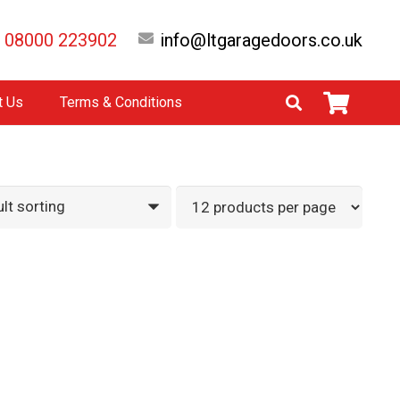
08000 223902
info@ltgaragedoors.co.uk
t Us
Terms & Conditions