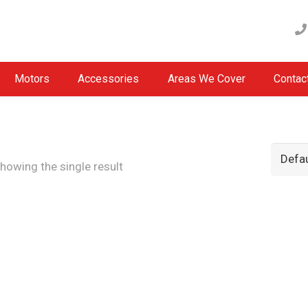
Motors
Accessories
Areas We Cover
Contac
howing the single result