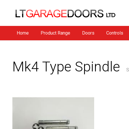
Home
Product Range
Doors
Controls
Mk4 Type Spindle
S