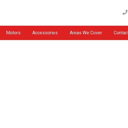
Motors
Accessories
Areas We Cover
Contac