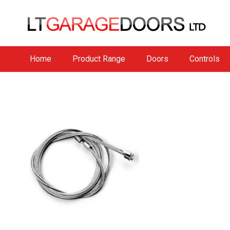
Home
Product Range
Doors
Controls