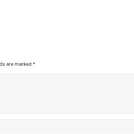
lds are marked
*