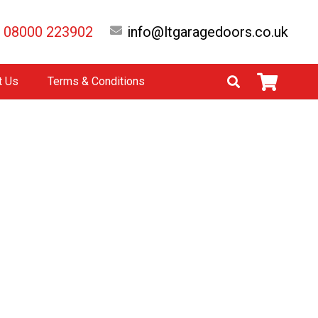
08000 223902
info@ltgaragedoors.co.uk
t Us
Terms & Conditions