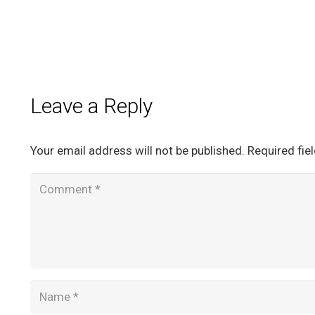
Leave a Reply
Your email address will not be published.
Required fie