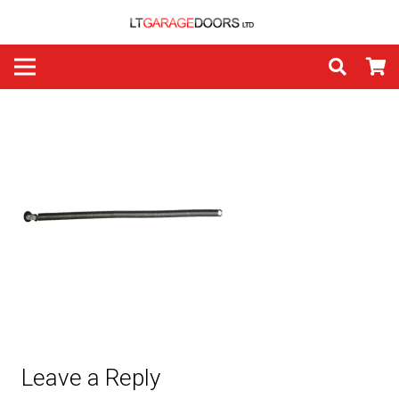
Leave a Reply