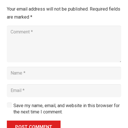
Your email address will not be published.
Required fields
are marked
*
Save my name, email, and website in this browser for
the next time I comment.
POST COMMENT