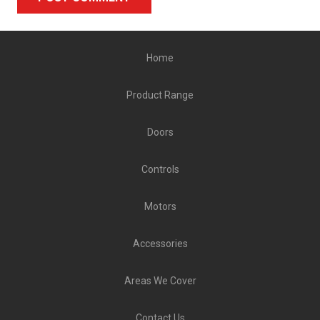
Alternative:
Home
Product Range
Doors
Controls
Motors
Accessories
Areas We Cover
Contact Us