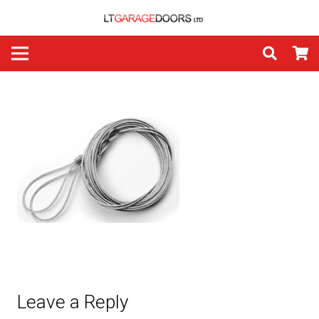
Leave a Reply