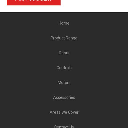
Alternative:
Home
Product Range
Doors
Controls
Motors
Accessories
Areas We Cover
Contact Us