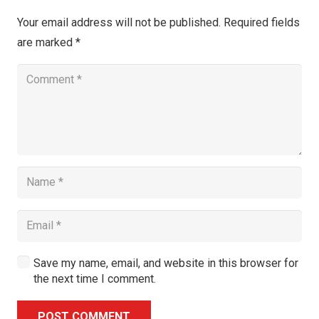
Your email address will not be published.
Required fields
are marked
*
Save my name, email, and website in this browser for
the next time I comment.
POST COMMENT