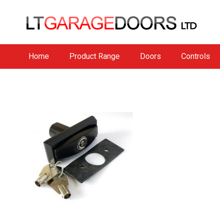
Home
Product Range
Doors
Controls