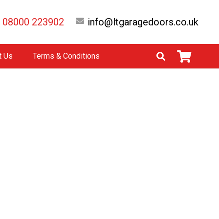
08000 223902
info@ltgaragedoors.co.uk
t Us
Terms & Conditions