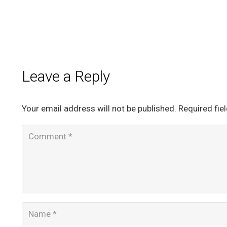
Leave a Reply
Your email address will not be published.
Required fie