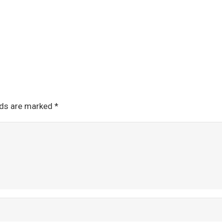
lds are marked
*