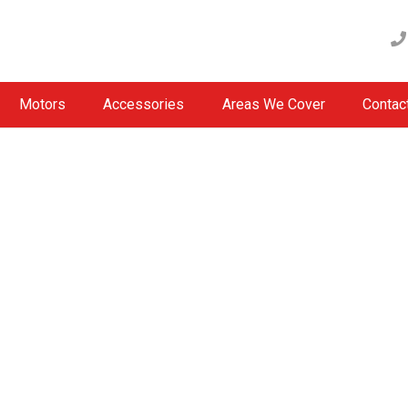
Motors
Accessories
Areas We Cover
Contac