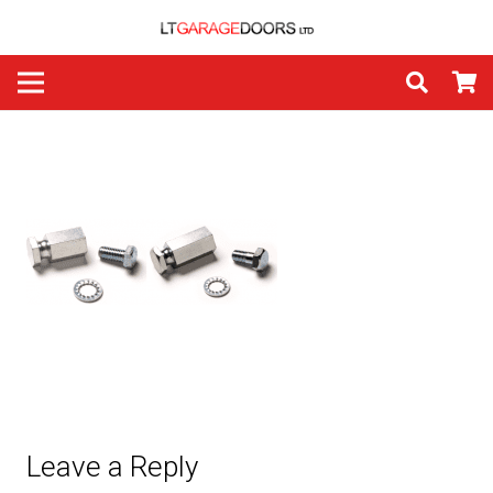
Leave a Reply