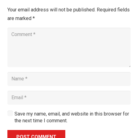
Your email address will not be published.
Required fields
are marked
*
Save my name, email, and website in this browser for
the next time I comment.
POST COMMENT