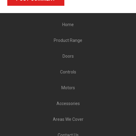
Alternative:
Home
Product Range
Doors
Controls
Motors
Accessories
Areas We Cover
Contact Us