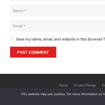
Save my name, email, and website in this browser 
POST COMMENT
Alternative:
Home
Product Range
D
This website may use cookies. For more information on 
Copyright ©
GLT Garage Doors
20