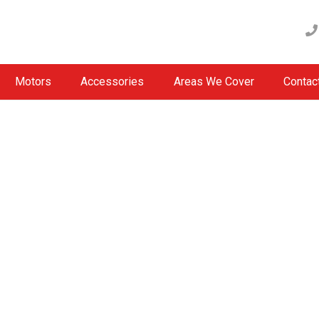
Motors
Accessories
Areas We Cover
Contac