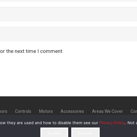
for the next time I comment.
oors
Controls
Motors
Accessories
Areas We Cover
Con
how they are used and how to disable them see our
Privacy Policy
. Not 
20 | Unit 9 Norton Industrial Estate, Bellerton Lane, Stoke
Accept
Decline