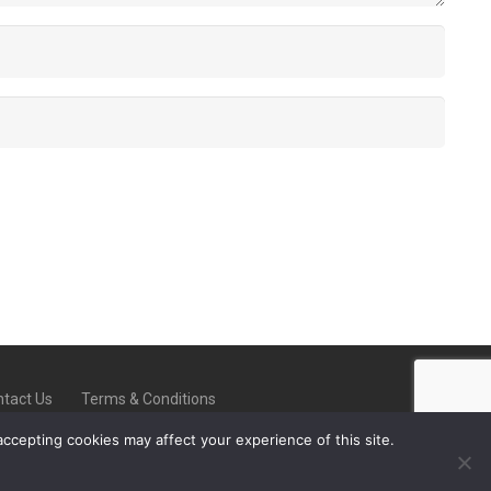
tact Us
Terms & Conditions
accepting cookies may affect your experience of this site.
-On-Trent ST6 8ED |
08000 223902