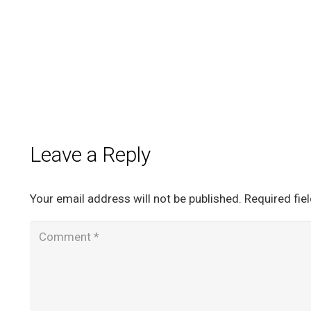
Leave a Reply
Your email address will not be published.
Required fie