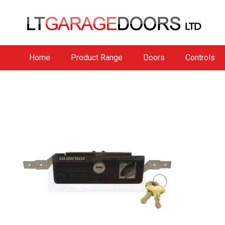
Home
Product Range
Doors
Controls