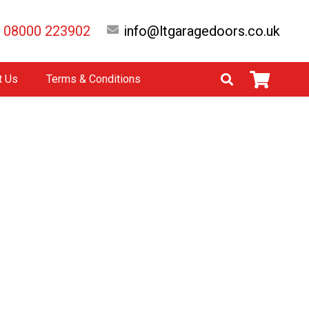
08000 223902
info@ltgaragedoors.co.uk
t Us
Terms & Conditions