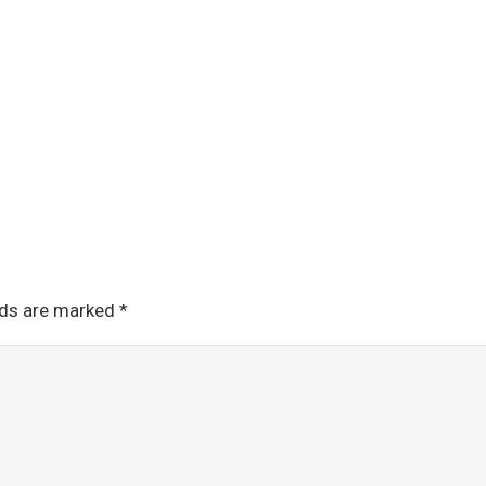
lds are marked
*