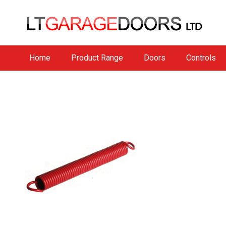
Home
Product Range
Doors
Controls