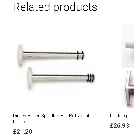
Related products
Birtley Roller Spindles For Retractable
Locking T H
Doors
£
26.93
£
21.20