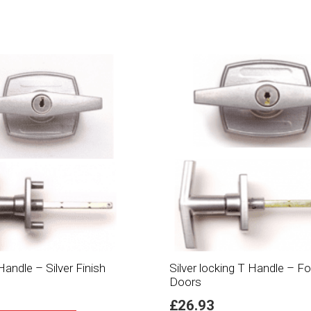
andle – Silver Finish
Silver locking T Handle – 
Doors
£
26.93