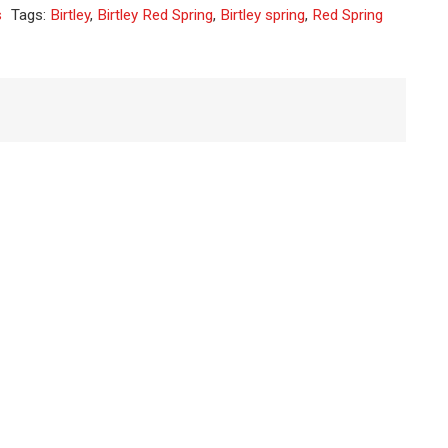
s
Tags:
Birtley
,
Birtley Red Spring
,
Birtley spring
,
Red Spring