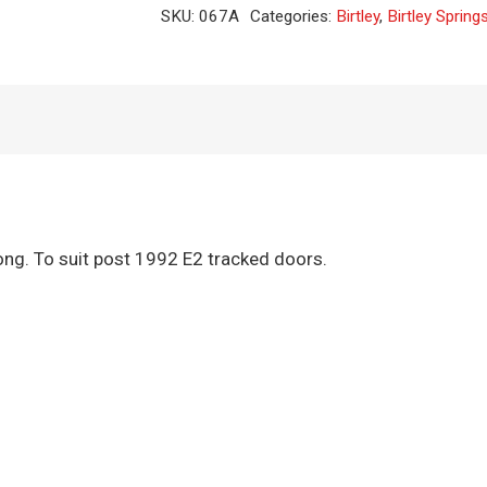
Spring
SKU:
067A
Categories:
Birtley
,
Birtley Spring
quantity
g. To suit post 1992 E2 tracked doors.