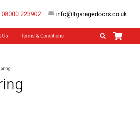
08000 223902
info@ltgaragedoors.co.uk
t Us
Terms & Conditions
Spring
ring
native: