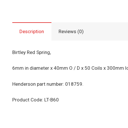
Description
Reviews (0)
Birtley Red Spring,
6mm in diameter x 40mm O / D x 50 Coils x 300mm lon
Henderson part number: 018759.
Product Code: LT-B60