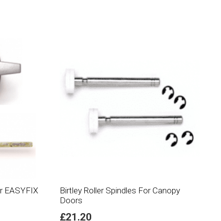
For EASYFIX
Birtley Roller Spindles For Canopy
Doors
£
21.20