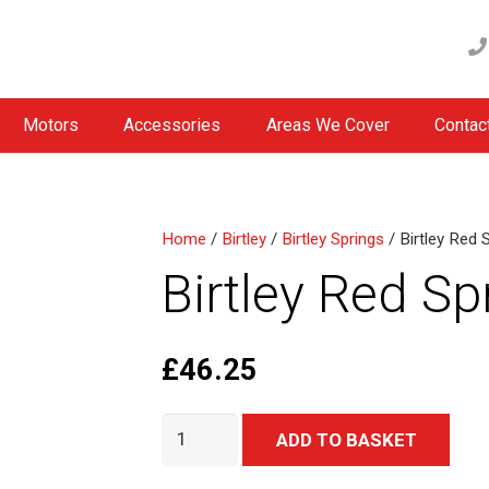
Motors
Accessories
Areas We Cover
Contac
Home
/
Birtley
/
Birtley Springs
/ Birtley Red 
Birtley Red Sp
£
46.25
Birtley
Alter
ADD TO BASKET
Red