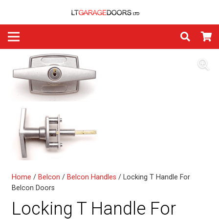
Home
/
Belcon
/
Belcon Handles
/ Locking T Handle For
Belcon Doors
Locking T Handle For