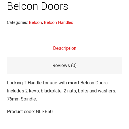
Belcon Doors
Categories:
Belcon
,
Belcon Handles
Description
Reviews (0)
Locking T Handle for use with
most
Belcon Doors.
Includes 2 keys, blackplate, 2 nuts, bolts and washers.
76mm Spindle.
Product code: GLT-B50