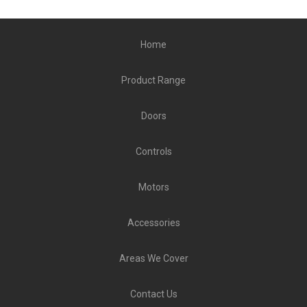
Home
Product Range
Doors
Controls
Motors
Accessories
Areas We Cover
Contact Us