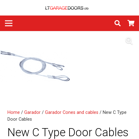
Home
/
Garador
/
Garador Cones and cables
/ New C Type
Door Cables
New C Type Door Cables