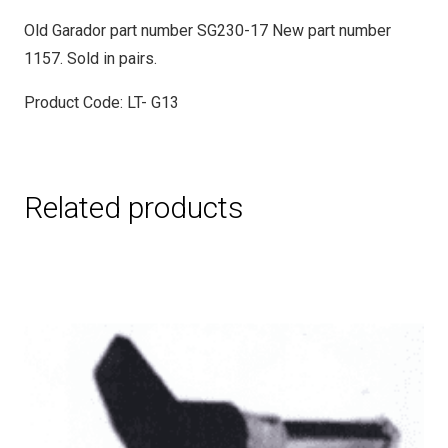
Old Garador part number SG230-17 New part number
1157. Sold in pairs.
Product Code: LT- G13
Related products