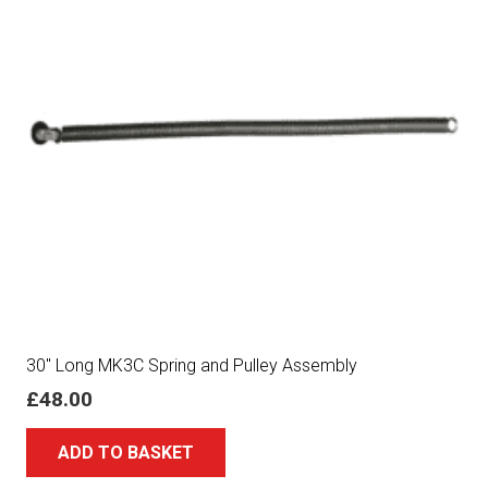
30″ Long MK3C Spring and Pulley Assembly
£
48.00
ADD TO BASKET