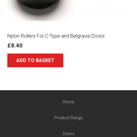
Nylon Rollers For C Type and Belgravia Doors
£
8.40
ADD TO BASKET
Home
Product Range
Doors