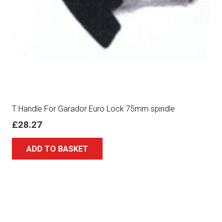
T Handle For Garador Euro Lock 75mm spindle
£
28.27
ADD TO BASKET