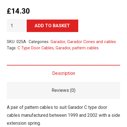
£
14.30
New
Alternative:
ADD TO BASKET
C
Type
SKU:
025A
Categories:
Garador
,
Garador Cones and cables
Door
Tags:
C Type Door Cables
,
Garador
,
pattern cables
Cables
quantity
Description
Reviews (0)
A pair of pattern cables to suit Garador C type door
cables manufactured between 1999 and 2002 with a side
extension spring.