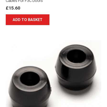
Cables For F3C Doors
£
15.60
ADD TO BASKET