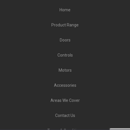
Home
Product Range
Doors
Controls
Motors
Accessories
Areas We Cover
Contact Us