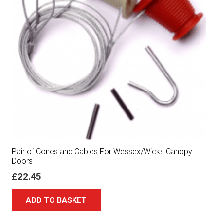
Pair of Cones and Cables For Wessex/Wicks Canopy
Doors
£
22.45
ADD TO BASKET