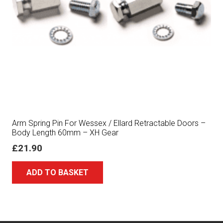
Arm Spring Pin For Wessex / Ellard Retractable Doors –
Body Length 60mm – XH Gear
£
21.90
ADD TO BASKET