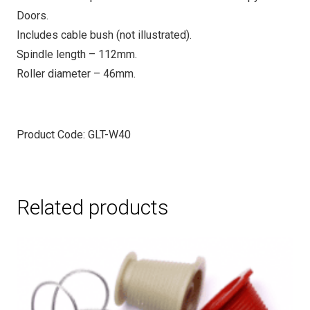
Doors.
Includes cable bush (not illustrated).
Spindle length – 112mm.
Roller diameter – 46mm.
Product Code: GLT-W40
Related products