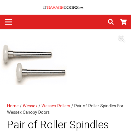
Home
/
Wessex
/
Wessex Rollers
/ Pair of Roller Spindles For
Wessex Canopy Doors
Pair of Roller Spindles