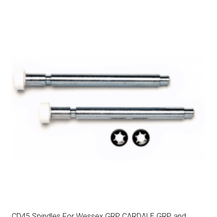
CD45 Spindles For Wessex GRP, CARDALE GRP and