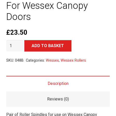
For Wessex Canopy
Doors
£
23.50
Pair
Alternative:
ADD TO BASKET
of
Roller
SKU:
048B
Categories:
Wessex
,
Wessex Rollers
Spindles
For
Wessex
Description
Canopy
Doors
Reviews (0)
quantity
Pair of Roller Spindles for use on Wessex Canopy