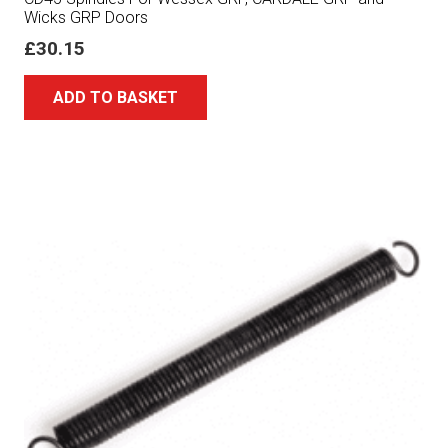
Wicks GRP Doors
£
30.15
ADD TO BASKET