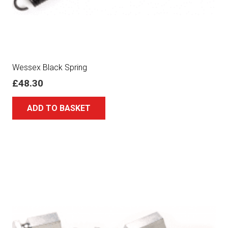
Wessex Black Spring
£
48.30
ADD TO BASKET