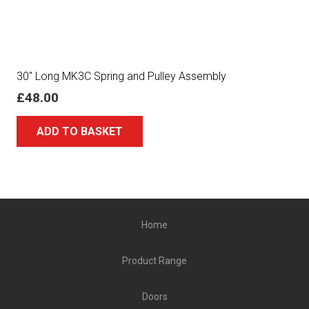
30″ Long MK3C Spring and Pulley Assembly
£
48.00
ADD TO BASKET
Home
Product Range
Doors