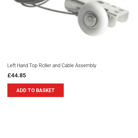
Left Hand Top Roller and Cable Assembly
£
44.85
ADD TO BASKET