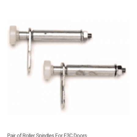
Pair of Roller Spindles For F3C Doors