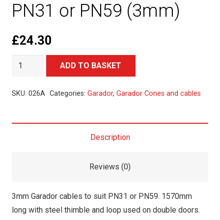
PN31 or PN59 (3mm)
£
24.30
Garador
Alternative:
ADD TO BASKET
Cables
to
SKU:
026A
Categories:
Garador
,
Garador Cones and cables
suit
PN31
or
Description
PN59
(3mm)
Reviews (0)
quantity
3mm Garador cables to suit PN31 or PN59. 1570mm
long with steel thimble and loop used on double doors.