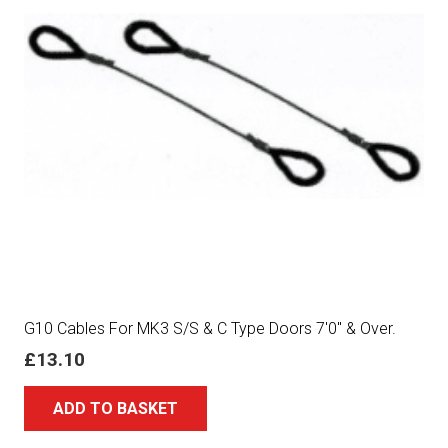
G10 Cables For MK3 S/S & C Type Doors 7′0″ & Over.
£
13.10
ADD TO BASKET