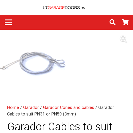
Home
/
Garador
/
Garador Cones and cables
/ Garador
Cables to suit PN31 or PN59 (3mm)
Garador Cables to suit