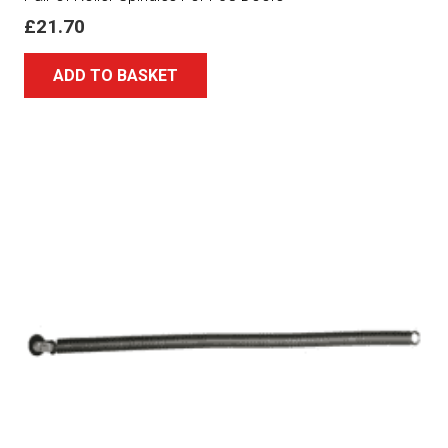
£
21.70
ADD TO BASKET