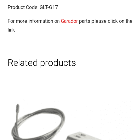
Product Code: GLT-G17
For more information on
Garador
parts please click on the
link
Related products