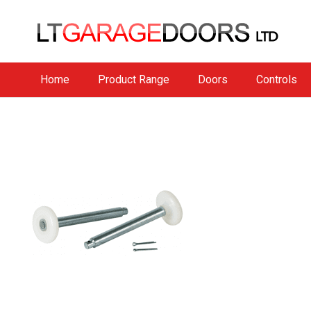
Home
Product Range
Doors
Controls