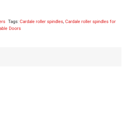
native:
ers
Tags:
Cardale roller spindles
,
Cardale roller spindles for
table Doors