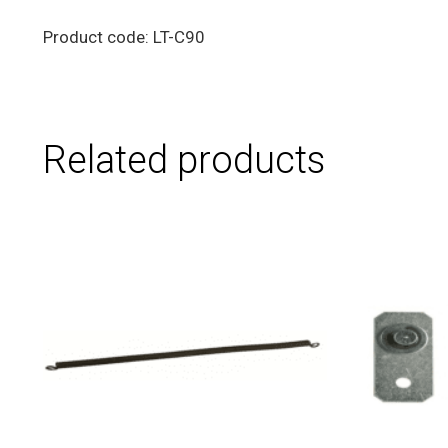
Product code: LT-C90
Related products