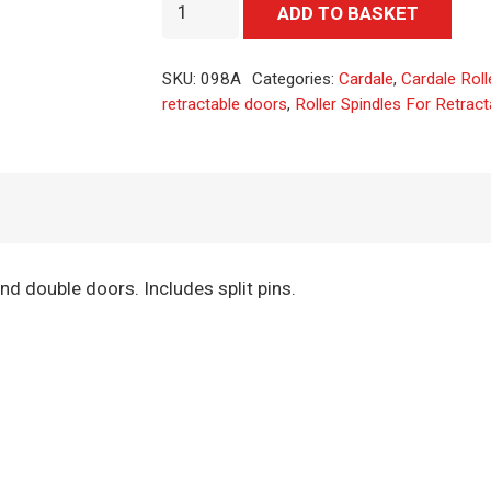
Roller
Alter
ADD TO BASKET
Spindles
For
SKU:
098A
Categories:
Cardale
,
Cardale Roll
Retractable
retractable doors
,
Roller Spindles For Retrac
Doors
quantity
and double doors. Includes split pins.