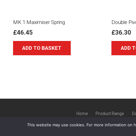
MK 1 Maximiser Spring
Double Piv
£
46.45
£
36.30
ADD TO BASKET
ADD T
Home
Product Range
D
This website may use cookies. For more information on 
Copyright ©
GLT Garage Doors
20