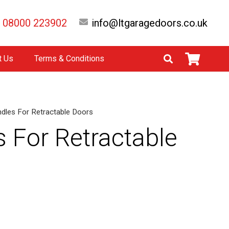
08000 223902
info@ltgaragedoors.co.uk
t Us
Terms & Conditions
indles For Retractable Doors
s For Retractable