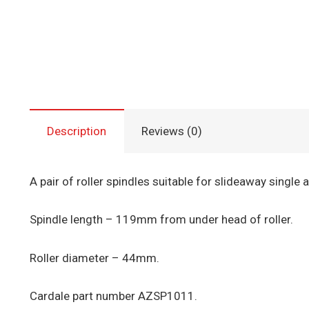
Description
Reviews (0)
A pair of roller spindles suitable for slideaway single 
Spindle length – 119mm from under head of roller.
Roller diameter – 44mm.
Cardale part number AZSP1011.