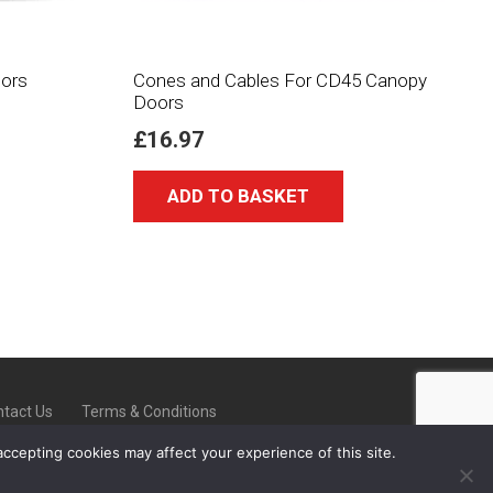
ors
Cones and Cables For CD45 Canopy
Doors
£
16.97
ADD TO BASKET
tact Us
Terms & Conditions
accepting cookies may affect your experience of this site.
-On-Trent ST6 8ED |
08000 223902