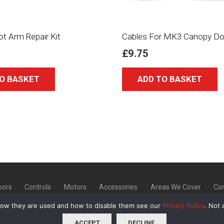
ot Arm Repair Kit
Cables For MK3 Canopy Do
£
9.75
O BASKET
ADD TO BASKET
oors
Controls
Motors
Accessories
Areas We Cover
Con
how they are used and how to disable them see our
Privacy Policy
. Not 
20 | Unit 9 Norton Industrial Estate, Bellerton Lane, Stoke
ACCEPT
DECLINE