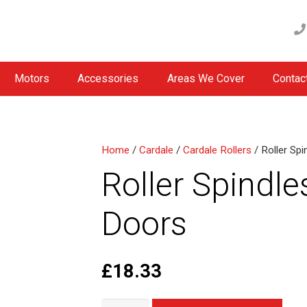
Motors
Accessories
Areas We Cover
Contac
Home
/
Cardale
/
Cardale Rollers
/ Roller Sp
Roller Spindle
Doors
£
18.33