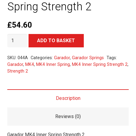
Spring Strength 2
£
54.60
Garador
Alternative:
ADD TO BASKET
MK4
Inner
SKU:
044A
Categories:
Garador
,
Garador Springs
Tags:
Spring
Garador
,
MK4
,
MK4 Inner Spring
,
MK4 Inner Spring Strength 2
,
Strength 2
Strength
2
quantity
Description
Reviews (0)
Garador MK4 Inner Spring Strength 2