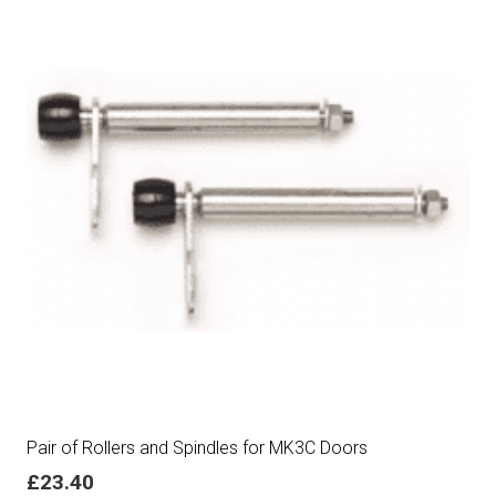
Pair of Rollers and Spindles for MK3C Doors
£
23.40