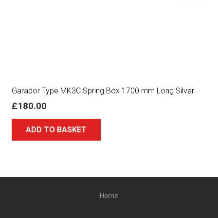
Garador Type MK3C Spring Box 1700 mm Long Silver
£
180.00
ADD TO BASKET
Home