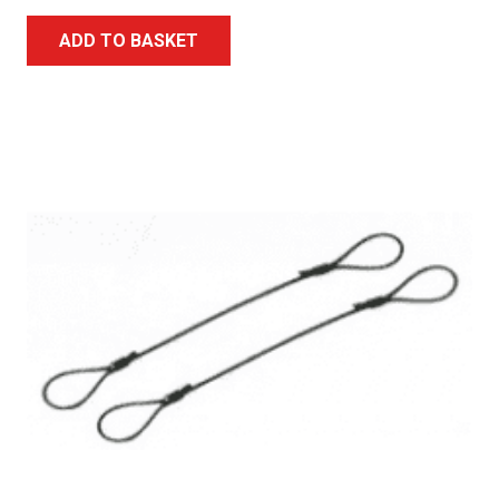
ADD TO BASKET