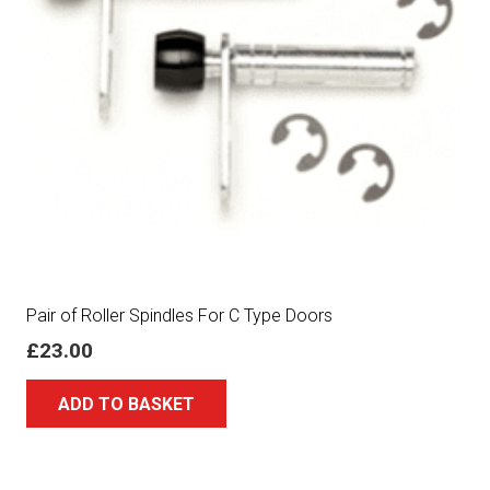
Pair of Roller Spindles For C Type Doors
£
23.00
ADD TO BASKET