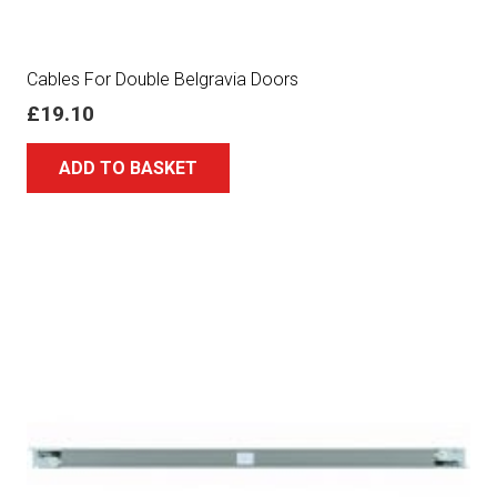
Cables For Double Belgravia Doors
£
19.10
ADD TO BASKET