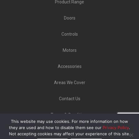
Product Range
Doors
Controls
Motors
Accessories
Areas We Cover
Contact Us
Terms & Conditions
This website may use cookies. For more information on how
Copyright ©
GLT Garage Doors
2020 | Unit 9 Norton
they are used and how to disable them see our
Privacy Policy
.
Not accepting cookies may affect your experience of this site.
Industrial Estate, Bellerton Lane, Stoke-On-Trent ST6