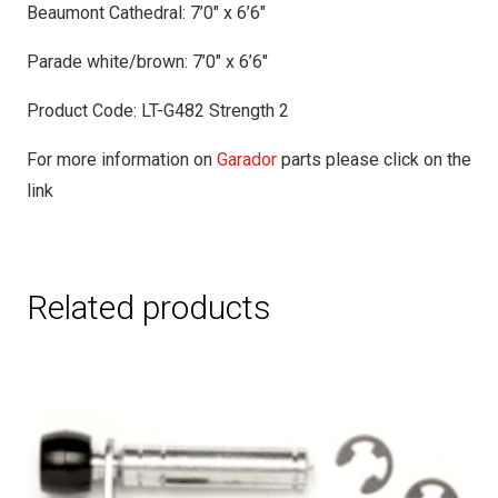
Beaumont Cathedral: 7’0″ x 6’6″
Parade white/brown: 7’0″ x 6’6″
Product Code: LT-G482 Strength 2
For more information on
Garador
parts please click on the
link
Related products