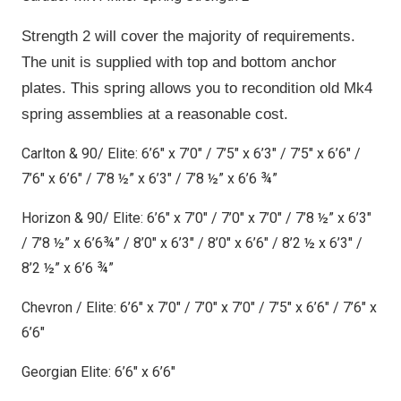
Strength 2 will cover the majority of requirements.
The unit is supplied with top and bottom anchor
plates. This spring allows you to recondition old Mk4
spring assemblies at a reasonable cost.
Carlton & 90/ Elite: 6’6″ x 7’0″ / 7’5″ x 6’3″ / 7’5″ x 6’6″ /
7’6″ x 6’6″ / 7’8 ½” x 6’3″ / 7’8 ½” x 6’6 ¾”
Horizon & 90/ Elite: 6’6″ x 7’0″ / 7’0″ x 7’0″ / 7’8 ½” x 6’3″
/ 7’8 ½” x 6’6¾” / 8’0″ x 6’3″ / 8’0″ x 6’6″ / 8’2 ½ x 6’3″ /
8’2 ½” x 6’6 ¾”
Chevron / Elite: 6’6″ x 7’0″ / 7’0″ x 7’0″ / 7’5″ x 6’6″ / 7’6″ x
6’6″
Georgian Elite: 6’6″ x 6’6″