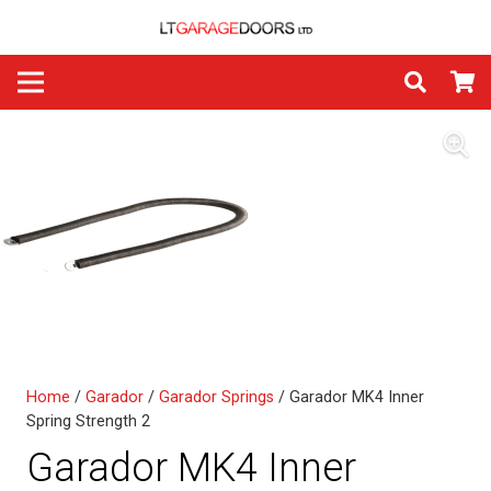
Home
/
Garador
/
Garador Springs
/ Garador MK4 Inner
Spring Strength 2
Garador MK4 Inner