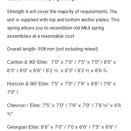
Strength 4 will cover the majority of requirements. The
unit is supplied with top and bottom anchor plates. This
spring allows you to recondition old Mk4 spring
assemblies at a reasonable cost.
Overall length- 958 mm (not including wheel)
Carlton & 90/ Elite: 7’0″ x 7’0″ / 7’5″ x 7’0″ / 8’0″ x
6’3″ / 8’0″ x 6’6″ / 8’2 ½ x 6’3″ / 8’2 ½ x 6’6 ¾
Horizon & 90/ Elite: 7’5″ x 7’0″ / 7’6″ x 6’6″ / 7’6″ x
7’0″ /
Chevron / Elite: 7’5″ x 7’0″ / 7’6″ x 7’0″ / 7’8 ½” x 6’6
¾”
Georgian Elite: 6’6″ x 7’0″ / 7’0 x 6’6″ / 7’5″ x 6’6″ /