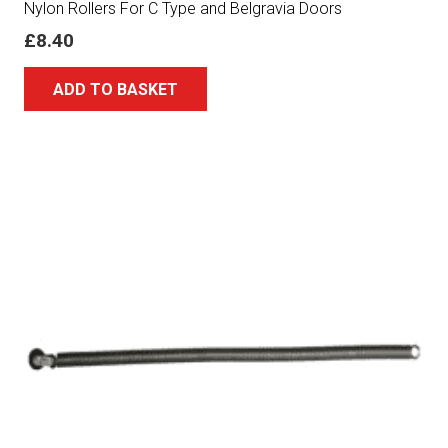
Nylon Rollers For C Type and Belgravia Doors
£
8.40
ADD TO BASKET