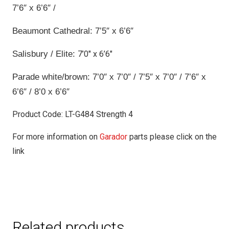
7’6″ x 6’6″ /
Beaumont Cathedral: 7’5″ x 6’6″
Salisbury / Elite:
7’0″ x 6’6″
Parade white/brown: 7’0″ x 7’0″ / 7’5″ x 7’0″ / 7’6″ x
6’6″ / 8’0 x 6’6″
Product Code: LT-G484 Strength 4
For more information on
Garador
parts please click on the
link
Related products