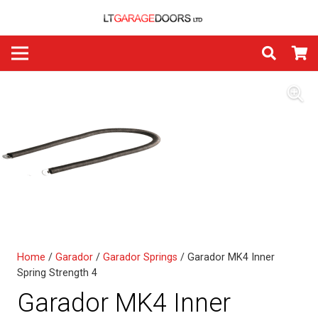
Home
/
Garador
/
Garador Springs
/ Garador MK4 Inner
Spring Strength 4
Garador MK4 Inner