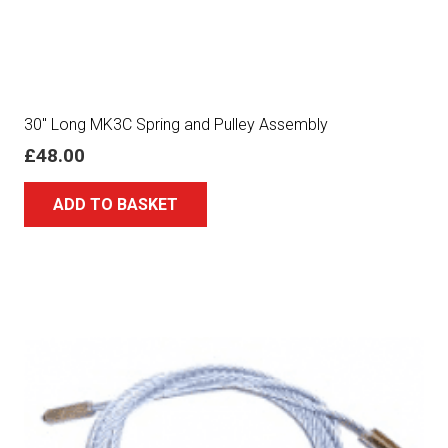
30″ Long MK3C Spring and Pulley Assembly
£
48.00
ADD TO BASKET