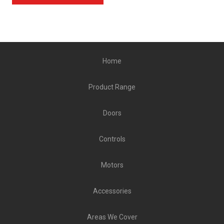
Home
Product Range
Doors
Controls
Motors
Accessories
Areas We Cover