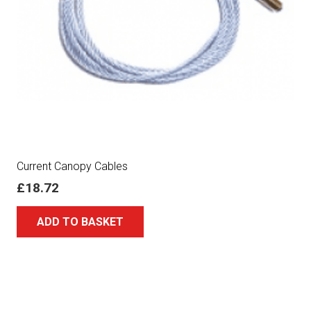
Current Canopy Cables
£
18.72
ADD TO BASKET