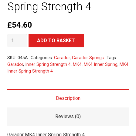
Spring Strength 4
£
54.60
Garador
Alternative:
ADD TO BASKET
MK4
Inner
SKU:
045A
Categories:
Garador
,
Garador Springs
Tags:
Spring
Garador
,
Inner Spring Strength 4
,
MK4
,
MK4 Inner Spring
,
MK4
Inner Spring Strength 4
Strength
4
quantity
Description
Reviews (0)
Garador MK4 Inner Spring Strength 4