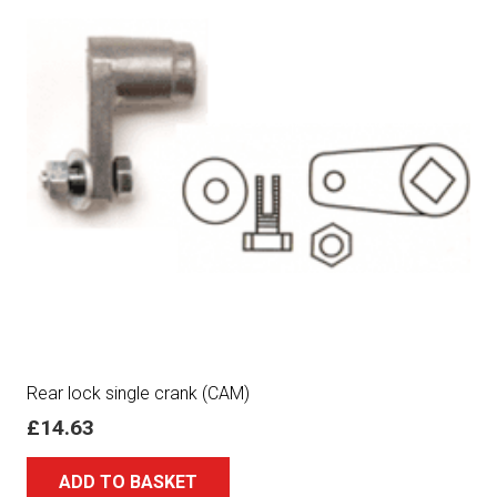
Rear lock single crank (CAM)
£
14.63
ADD TO BASKET