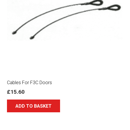
Cables For F3C Doors
£
15.60
ADD TO BASKET