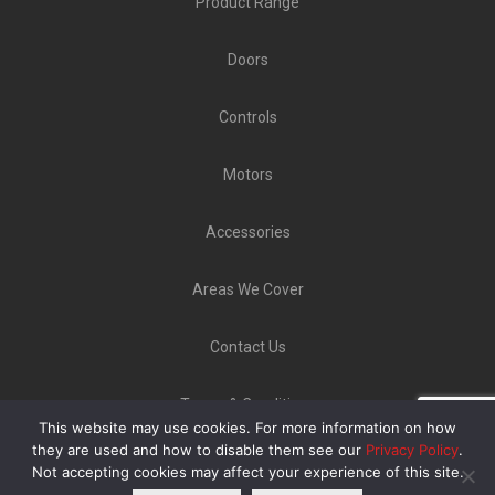
Product Range
Doors
Controls
Motors
Accessories
Areas We Cover
Contact Us
Terms & Conditions
This website may use cookies. For more information on how
Copyright ©
GLT Garage Doors
2020 | Unit 9 Norton
they are used and how to disable them see our
Privacy Policy
.
Not accepting cookies may affect your experience of this site.
Industrial Estate, Bellerton Lane, Stoke-On-Trent ST6