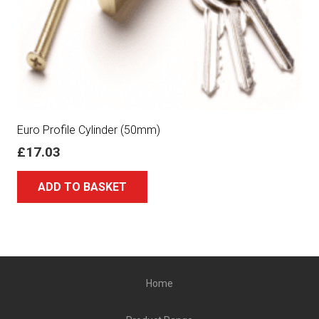
Euro Profile Cylinder (50mm)
£
17.03
ADD TO BASKET
Home