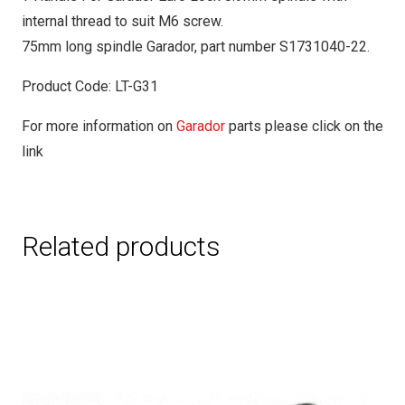
internal thread to suit M6 screw.
75mm long spindle Garador, part number S1731040-22.
Product Code: LT-G31
For more information on
Garador
parts please click on the
link
Related products