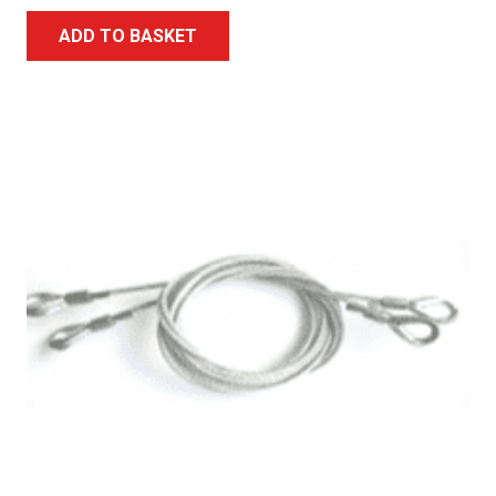
ADD TO BASKET