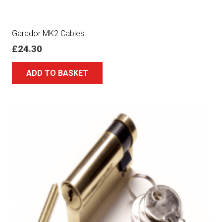
Garador MK2 Cables
£
24.30
ADD TO BASKET