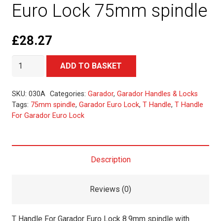
Euro Lock 75mm spindle
£
28.27
T
Alternative:
ADD TO BASKET
Handle
For
SKU:
030A
Categories:
Garador
,
Garador Handles & Locks
Garador
Tags:
75mm spindle
,
Garador Euro Lock
,
T Handle
,
T Handle
For Garador Euro Lock
Euro
Lock
75mm
spindle
Description
quantity
Reviews (0)
T Handle For Garador Euro Lock 8.9mm spindle with