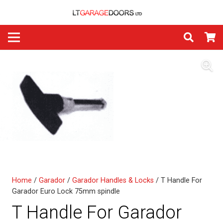
Home
/
Garador
/
Garador Handles & Locks
/ T Handle For
Garador Euro Lock 75mm spindle
T Handle For Garador