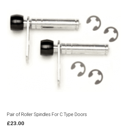
Pair of Roller Spindles For C Type Doors
£
23.00