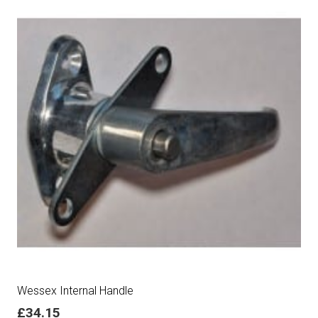
Wessex Internal Handle
£
34.15