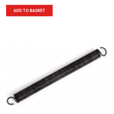
ADD TO BASKET