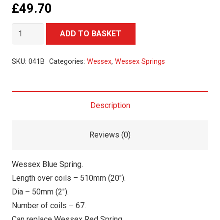
£
49.70
Wessex
Alternative:
ADD TO BASKET
Blue
Spring
SKU:
041B
Categories:
Wessex
,
Wessex Springs
quantity
Description
Reviews (0)
Wessex Blue Spring.
Length over coils – 510mm (20″).
Dia – 50mm (2″).
Number of coils – 67.
Can replace Wessex Red Spring.