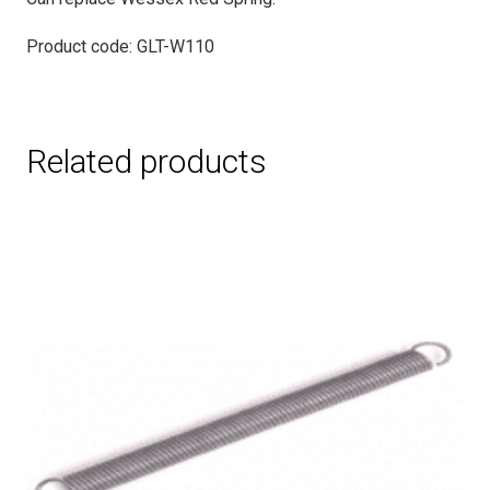
Product code: GLT-W110
Related products