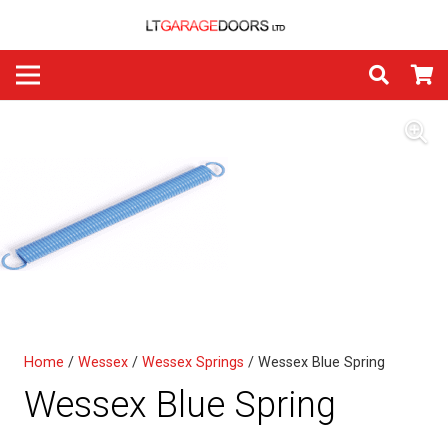
Home
/
Wessex
/
Wessex Springs
/ Wessex Blue Spring
Wessex Blue Spring