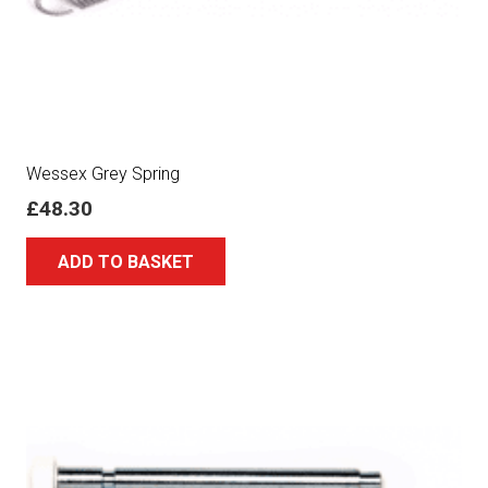
Wessex Grey Spring
£
48.30
ADD TO BASKET