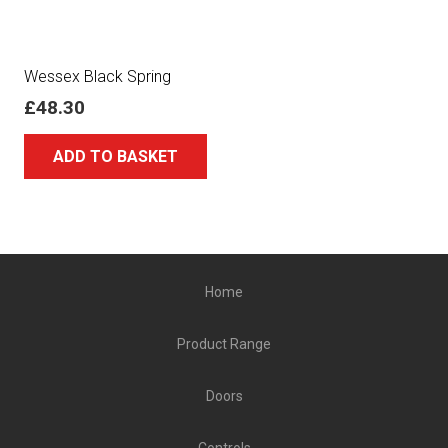
Wessex Black Spring
£
48.30
ADD TO BASKET
Home
Product Range
Doors