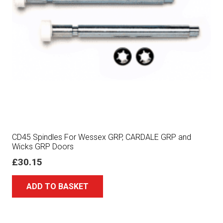
CD45 Spindles For Wessex GRP, CARDALE GRP and
Wicks GRP Doors
£
30.15
ADD TO BASKET