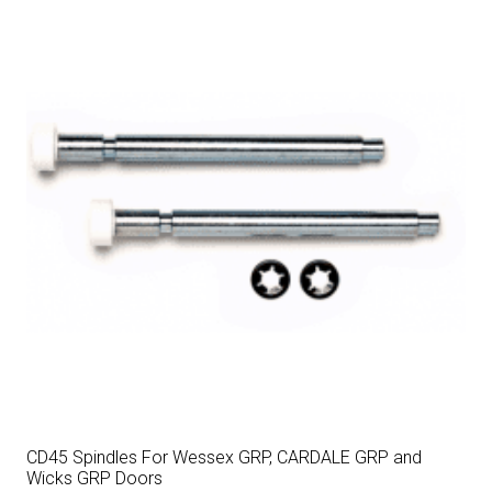
CD45 Spindles For Wessex GRP, CARDALE GRP and
Wicks GRP Doors