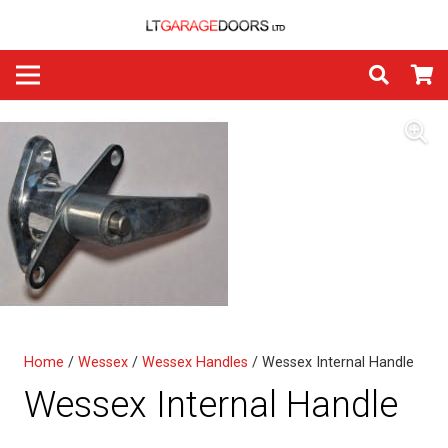
Home
/
Wessex
/
Wessex Handles
/ Wessex Internal Handle
Wessex Internal Handle