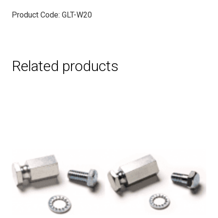
Product Code: GLT-W20
Related products