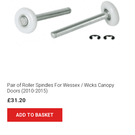
Pair of Roller Spindles For Wessex / Wicks Canopy
Doors (2010-2015)
£
31.20
ADD TO BASKET