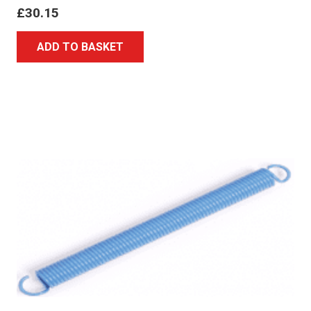
£
30.15
ADD TO BASKET