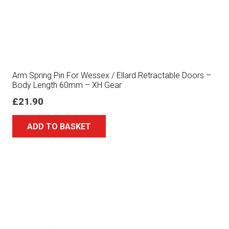
Arm Spring Pin For Wessex / Ellard Retractable Doors –
Body Length 60mm – XH Gear
£
21.90
ADD TO BASKET