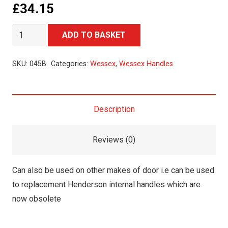
£
34.15
Wessex
Alternative:
ADD TO BASKET
Internal
Handle
SKU:
045B
Categories:
Wessex
,
Wessex Handles
quantity
Description
Reviews (0)
Can also be used on other makes of door i.e can be used
to replacement Henderson internal handles which are
now obsolete