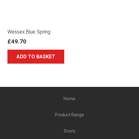
Wessex Blue Spring
£
49.70
ADD TO BASKET
Home
Product Range
Doors