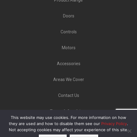
Doors
Controls
Motors
Accessories
Areas We Cover
Contact Us
Terms & Conditions
This website may use cookies. For more information on how
Copyright ©
GLT Garage Doors
2020 | Unit 9 Norton
they are used and how to disable them see our
Privacy Policy
.
Not accepting cookies may affect your experience of this site.
Industrial Estate, Bellerton Lane, Stoke-On-Trent ST6