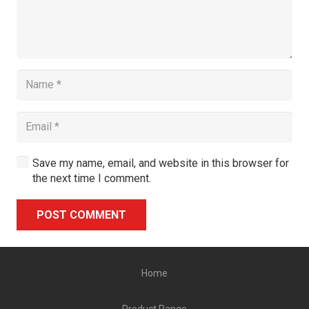
Save my name, email, and website in this browser for
the next time I comment.
POST COMMENT
Alternative:
Home
Product Range