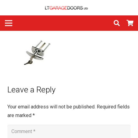
Leave a Reply
Your email address will not be published.
Required fields
are marked
*