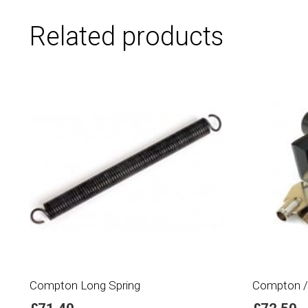
Related products
Compton Long Spring
Compton /