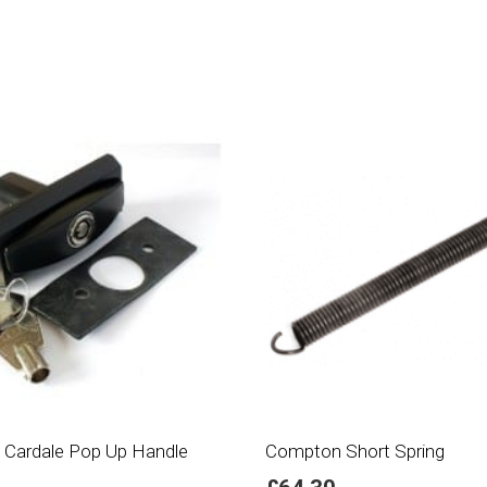
 Cardale Pop Up Handle
Compton Short Spring