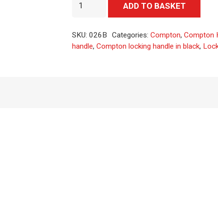
Locking
Alter
ADD TO BASKET
T
handle
SKU:
026B
Categories:
Compton
,
Compton 
with
handle
,
Compton locking handle in black
,
Lock
black
finish
quantity