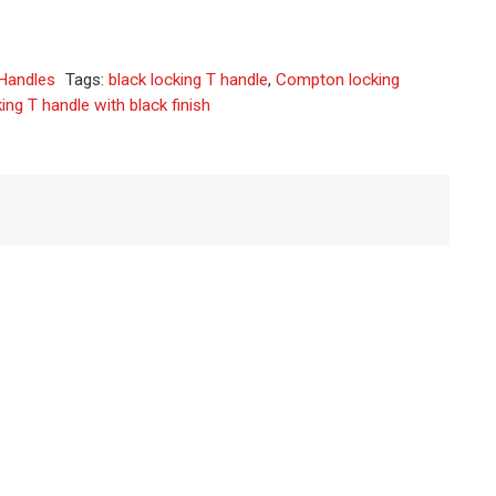
native:
Handles
Tags:
black locking T handle
,
Compton locking
ing T handle with black finish