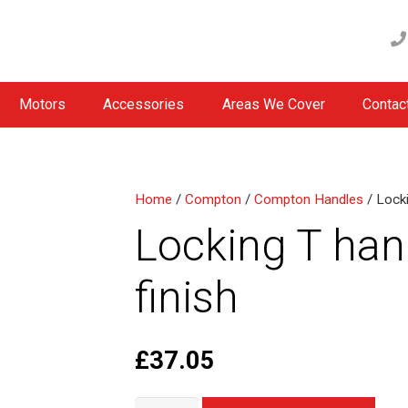
Motors
Accessories
Areas We Cover
Contac
Home
/
Compton
/
Compton Handles
/ Locki
Locking T han
finish
£
37.05