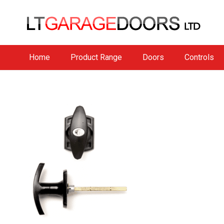
Home
Product Range
Doors
Controls