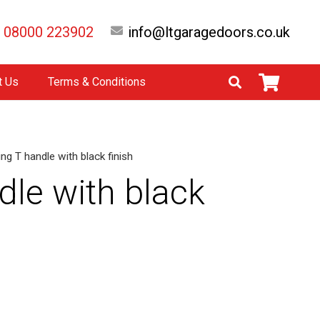
08000 223902
info@ltgaragedoors.co.uk
t Us
Terms & Conditions
ng T handle with black finish
dle with black