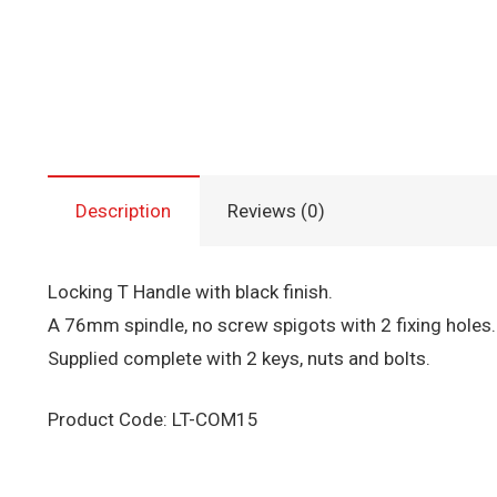
Description
Reviews (0)
Locking T Handle with black finish.
A 76mm spindle, no screw spigots with 2 fixing holes.
Supplied complete with 2 keys, nuts and bolts.
Product Code: LT-COM15