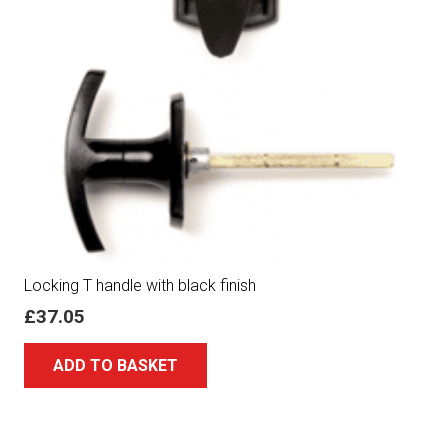
Locking T handle with black finish
£
37.05
ADD TO BASKET