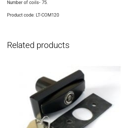
Number of coils- 75.
Product code: LT-COM120
Related products