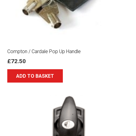
Compton / Cardale Pop Up Handle
£
72.50
ADD TO BASKET