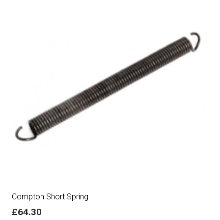
Compton Short Spring
£
64.30