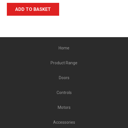
ADD TO BASKET
Home
Product Range
Doors
Controls
Motors
Accessories