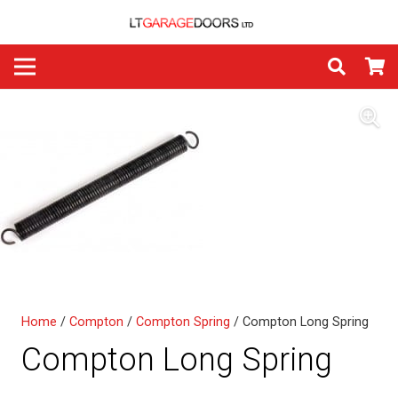
Home
/
Compton
/
Compton Spring
/ Compton Long Spring
Compton Long Spring