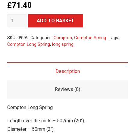
£
71.40
Compton
Alternative:
ADD TO BASKET
Long
Spring
SKU:
099A
Categories:
Compton
,
Compton Spring
Tags:
quantity
Compton Long Spring
,
long spring
Description
Reviews (0)
Compton Long Spring
Length over the coils – 507mm (20″).
Diameter – 50mm (2″).