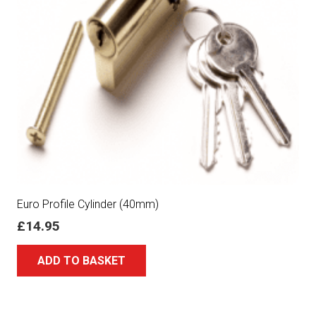
Euro Profile Cylinder (40mm)
£
14.95
ADD TO BASKET