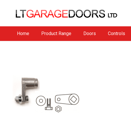
Home
Product Range
Doors
Controls