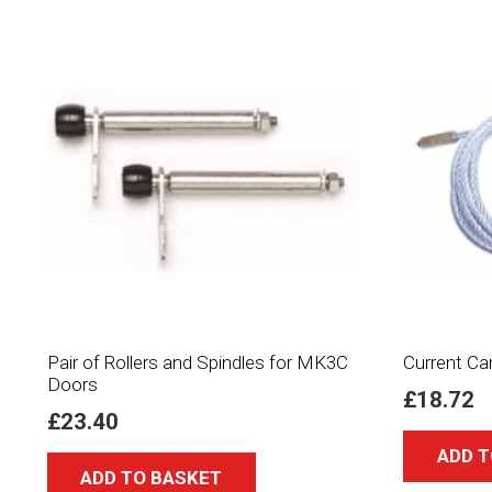
Pair of Rollers and Spindles for MK3C
Current Ca
Doors
£
18.72
£
23.40
ADD T
ADD TO BASKET