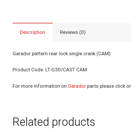
Description
Reviews (0)
Garador pattern rear lock single crank (CAM).
Product Code: LT-G30/CAST CAM
For more information on
Garador
parts please click on
Related products