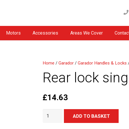
Motors
Accessories
Areas We Cover
Contac
Home
/
Garador
/
Garador Handles & Locks
/
Rear lock sin
£
14.63
Rear
Alter
ADD TO BASKET
lock