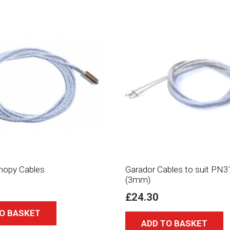
nopy Cables
Garador Cables to suit PN3
(3mm)
£
24.30
O BASKET
ADD TO BASKET