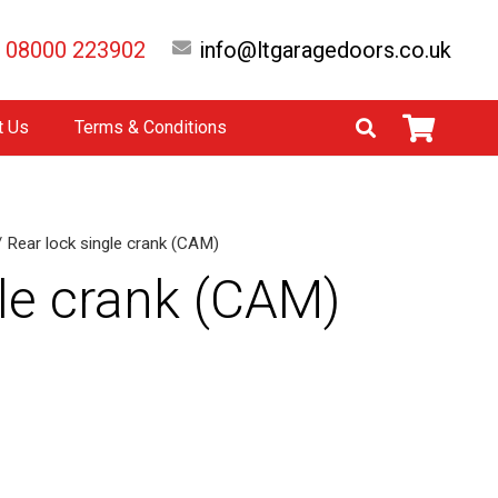
08000 223902
info@ltgaragedoors.co.uk
t Us
Terms & Conditions
 Rear lock single crank (CAM)
gle crank (CAM)
native: