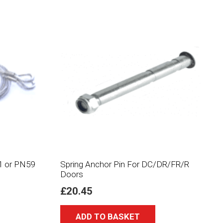
1 or PN59
Spring Anchor Pin For DC/DR/FR/R
Doors
£
20.45
ADD TO BASKET