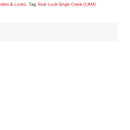
ndles & Locks
Tag:
Rear Lock Single Crank (CAM)