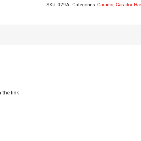
single
SKU:
029A
Categories:
Garador
,
Garador Ha
crank
(CAM)
quantity
 the link